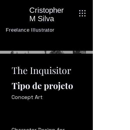
Cristopher
M Silva
Freelance Illustrator
The Inquisitor
Tipo de projeto
Concept Art
Character Design for