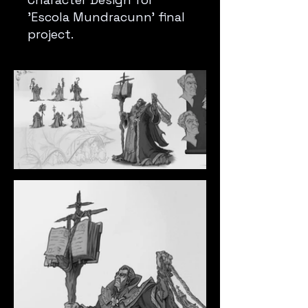
'Escola Mundracunn' final
project.