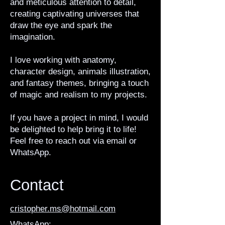
and meticulous attention to detail,
creating captivating universes that
draw the eye and spark the
imagination.
I love working with anatomy,
character design, animals illustration,
and fantasy themes, bringing a touch
of magic and realism to my projects.
If you have a project in mind, I would
be delighted to help bring it to life!
Feel free to reach out via email or
WhatsApp.
Contact
cristopher.ms@hotmail.com
WhatsApp: