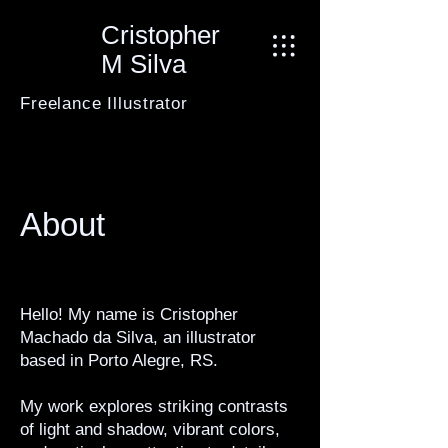
Cristopher
M Silva
Freelance Illustrator
About
Hello! My name is Cristopher
Machado da Silva, an illustrator
based in Porto Alegre, RS.
My work explores striking contrasts
of light and shadow, vibrant colors,