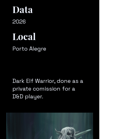
Data
2026
Local
Porto Alegre
Dark Elf Warrior, done as a
private comission for a
D&D player.