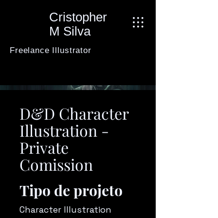
Cristopher
M Silva
Freelance Illustrator
D&D Character
Illustration -
Private
Comission
Tipo de projeto
Character Illustration